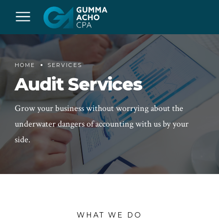
HOME
SERVICES
Audit Services
Grow your business without worrying about the
underwater dangers of accounting with us by your
side.
WHAT WE DO