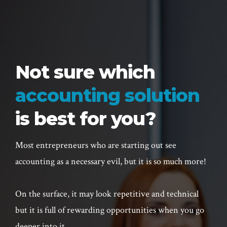
Not sure which
accounting solution
is best for you?
Most entrepreneurs who are starting out see
accounting as a necessary evil, but it is so much more!
On the surface, it may look repetitive and technical
but it is full of rewarding opportunities when you go
deeper into it.