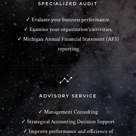
SPECIALIZED AUDIT
✓ Evaluate your business performance.
✓ Examine your organization's activities.
✓ Michigan Annual Financial Statement (AFS)
reporting
ADVISORY SERVICE
✓ Management Consulting
✓ Strategical Accounting Decision Support
✓ Improve performance and efficiency of