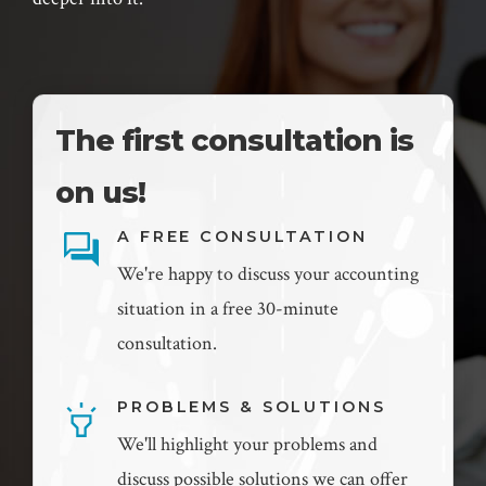
The first consultation is
on us!
A FREE CONSULTATION
We're happy to discuss your accounting
situation in a free 30-minute
consultation.
PROBLEMS & SOLUTIONS
We'll highlight your problems and
discuss possible solutions we can offer