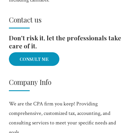
Contact us
Don't risk it, let the professionals take
care of it.
CONSULT ME
Company Info
We are the CPA firm you keep! Providing
comprehensive, customized tax, accounting, and
consulting services to meet your specific needs and
goals.