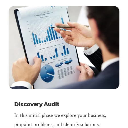
Discovery Audit
In this initial phase we explore your business,
pinpoint problems, and identify solutions.