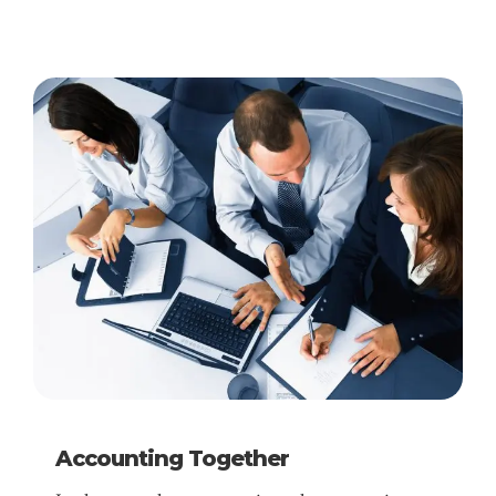
Accounting Together