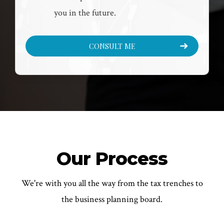
you in the future.
CONSULT ME
Our Process
We're with you all the way from the tax trenches to
the business planning board.