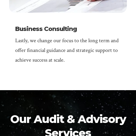
Business Consulting
Lastly, we change our focus to the long term and
offer financial guidance and strategic support to
achieve success at scale.
Our Audit & Advisory
Services