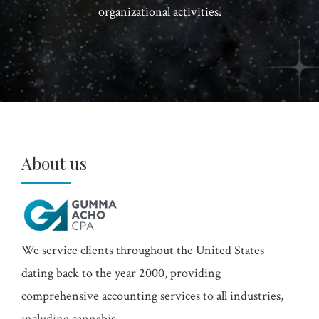
organizational activities.
About us
We service clients throughout the United States
dating back to the year 2000, providing
comprehensive accounting services to all industries,
including cannabis.