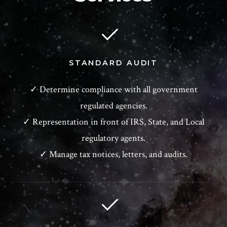
STANDARD AUDIT
✓ Determine compliance with all government
regulated agencies.
✓ Representation in front of IRS, State, and Local
regulatory agents.
✓ Manage tax notices, letters, and audits.