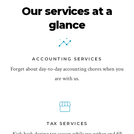
Our services at a
glance
ACCOUNTING SERVICES
Forget about day-to-day accounting chores when you
are with us.
TAX SERVICES
Kick back during tax season while we gather and fill