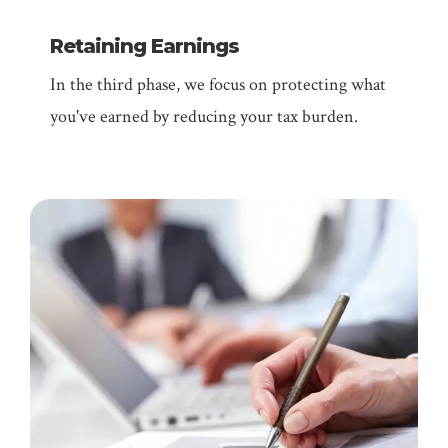
Retaining Earnings
In the third phase, we focus on protecting what
you've earned by reducing your tax burden.