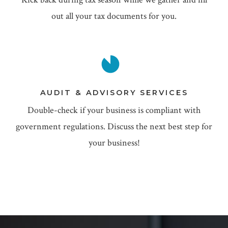
out all your tax documents for you.
AUDIT & ADVISORY SERVICES
Double-check if your business is compliant with
government regulations. Discuss the next best step for
your business!