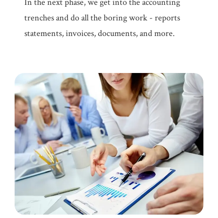
In the next phase, we get into the accounting
trenches and do all the boring work - reports
statements, invoices, documents, and more.